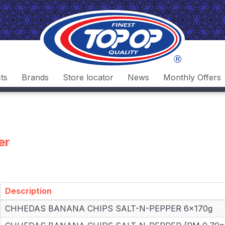
ts
Brands
Store locator
News
Monthly Offers
er
Description
Description
CHHEDAS BANANA CHIPS SALT-N-PEPPER 6x170g