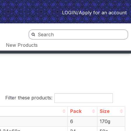
LOGIN/Apply for an account
New Products
Filter these products:
Pack
Size
Pack
Size
6
170g