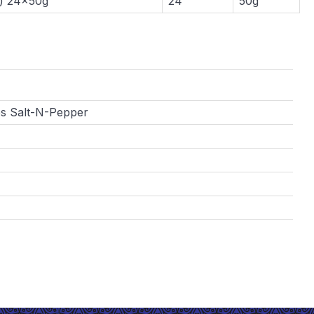
) 24x50g
24
50g
s Salt-N-Pepper