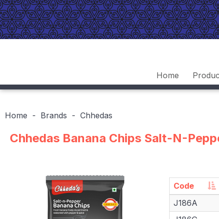
Home
Produc
Home
Brands
Chhedas
Chhedas Banana Chips Salt-N-Pepp
Code
Code
J186A