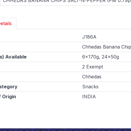
CHHEDAS BANANA CHIPS SALT-N-PEPPER (PM 0.79p
etails
J186A
Chhedas Banana Chip
s) Available
6x170g, 24x50g
2 Exempt
Chhedas
ategory
Snacks
 Origin
INDIA