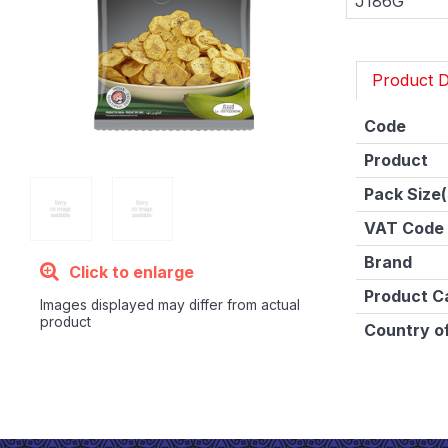
J186G
Product D
Code
Product
Pack Size(
VAT Code
Brand
Click to enlarge
Product C
Images displayed may differ from actual
product
Country of