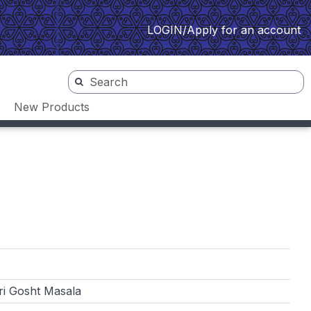
LOGIN/Apply for an account
New Products
i Gosht Masala