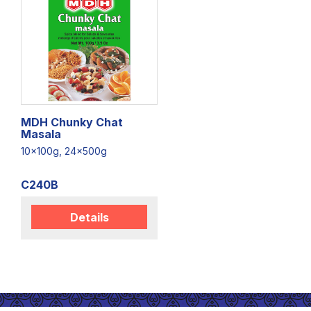
MDH Chunky Chat
Masala
10x100g, 24x500g
C240B
Details