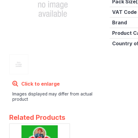
Pack Size(
VAT Code
Brand
Product C
Country of
Click to enlarge
Images displayed may differ from actual
product
Related Products