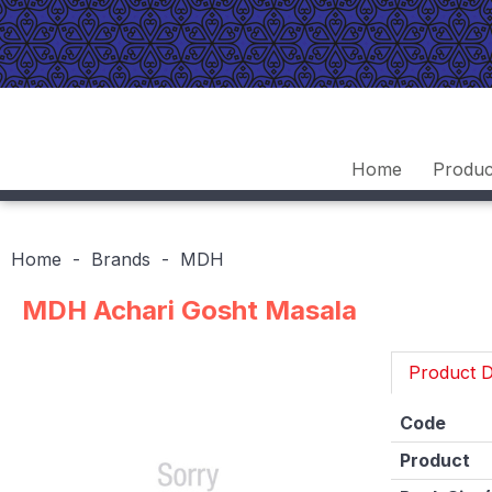
Home
Produc
Home
Brands
MDH
MDH Achari Gosht Masala
Product D
Code
Product