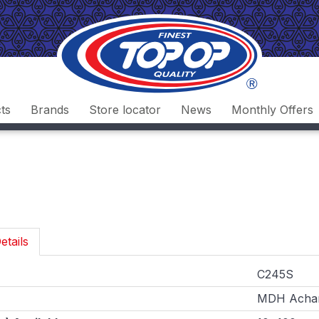
ts
Brands
Store locator
News
Monthly Offers
etails
C245S
MDH Achar