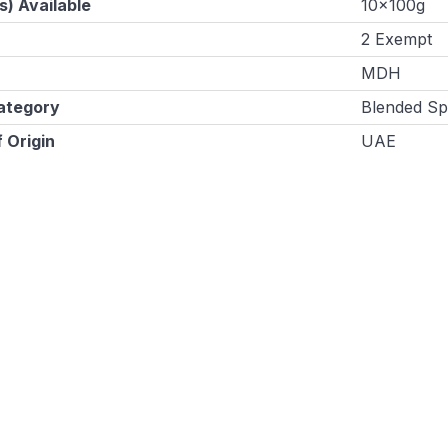
s) Available
10x100g
2 Exempt
MDH
ategory
Blended Sp
 Origin
UAE