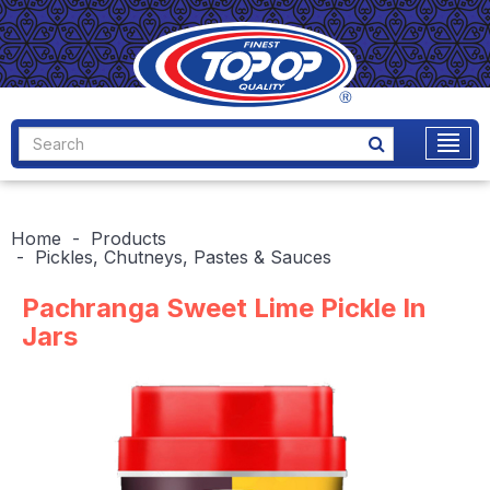
Home
Products
Pickles, Chutneys, Pastes & Sauces
Pachranga Sweet Lime Pickle In
Jars