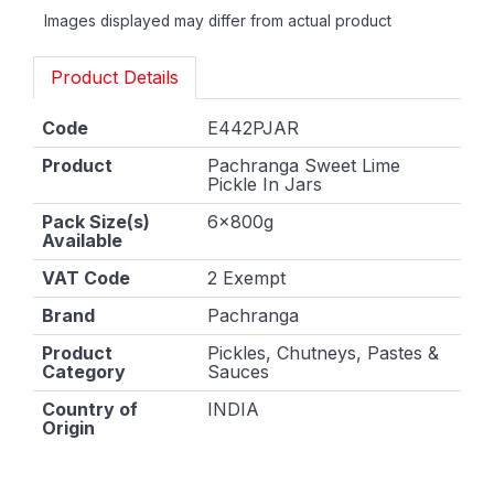
Images displayed may differ from actual product
Product Details
Code
E442PJAR
Product
Pachranga Sweet Lime
Pickle In Jars
Pack Size(s)
6x800g
Available
VAT Code
2 Exempt
Brand
Pachranga
Product
Pickles, Chutneys, Pastes &
Category
Sauces
Country of
INDIA
Origin