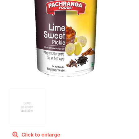
Click to enlarge