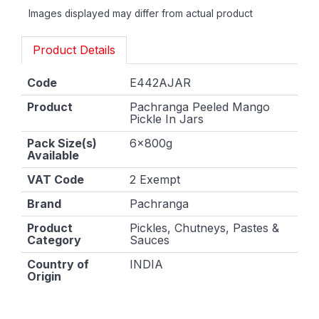
Images displayed may differ from actual product
Product Details
Code
E442AJAR
Product
Pachranga Peeled Mango
Pickle In Jars
Pack Size(s)
6x800g
Available
VAT Code
2 Exempt
Brand
Pachranga
Product
Pickles, Chutneys, Pastes &
Category
Sauces
Country of
INDIA
Origin