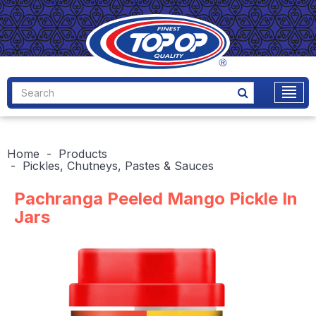
Home
Products
Pickles, Chutneys, Pastes & Sauces
Pachranga Peeled Mango Pickle In
Jars