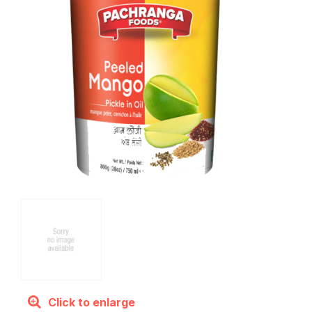
Click to enlarge