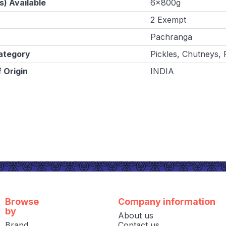
s) Available
6x800g
2 Exempt
Pachranga
ategory
Pickles, Chutneys,
 Origin
INDIA
Browse
Company information
by
About us
Brand
Contact us