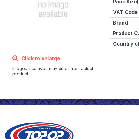
Pack Size(
VAT Code
Brand
Product C
Country of
Click to enlarge
Images displayed may differ from actual
product