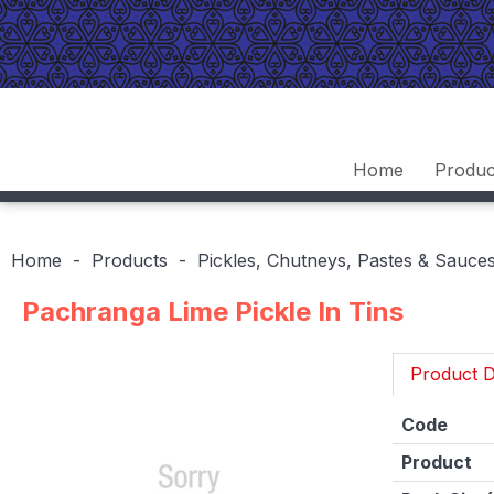
Home
Produc
Home
Products
Pickles, Chutneys, Pastes & Sauce
Pachranga Lime Pickle In Tins
Product D
Code
Product