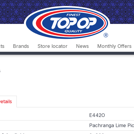
ts
Brands
Store locator
News
Monthly Offers
s
etails
E442O
Pachranga Lime Pic