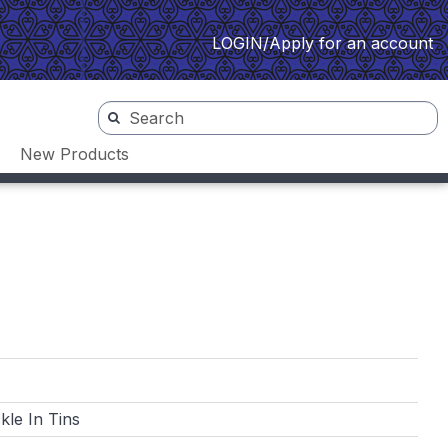
LOGIN/Apply for an account
New Products
kle In Tins