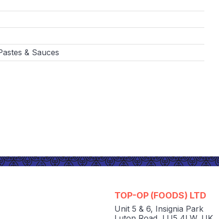
 Pastes & Sauces
TOP-OP (FOODS) LTD
Unit 5 & 6
,
Insignia Park
Luton Road
,
LU5 4LW
,
UK