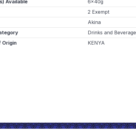
s) Available
6x40g
2 Exempt
Akina
ategory
Drinks and Beverage
 Origin
KENYA