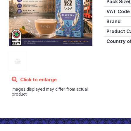
Pack Size(
VAT Code
Brand
Product C
Country of
Click to enlarge
Images displayed may differ from actual
product