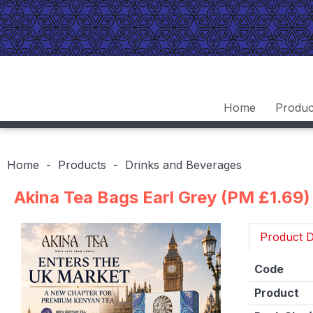
Home
Produc
Home
Products
Drinks and Beverages
Akina Tea Bags Earl Grey (PM £1.69)
Product D
Code
Product