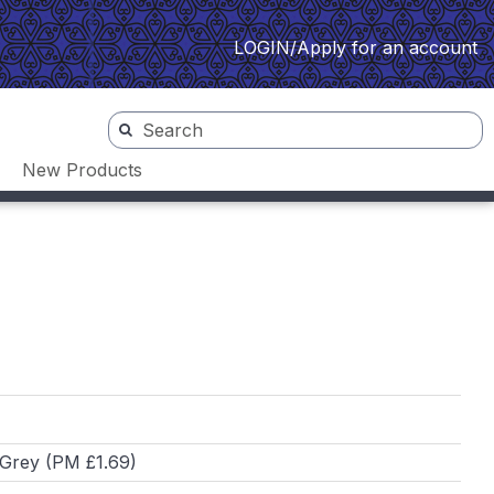
LOGIN/Apply for an account
New Products
 Grey (PM £1.69)