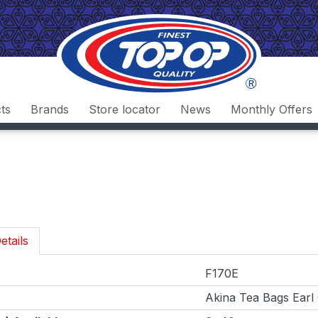
ts
Brands
Store locator
News
Monthly Offers
etails
F170E
Akina Tea Bags Earl